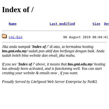
Index of /
Name
Last modified
Size
De
cgi-bin
Jika anda nampak
'Index of /'
di atas, ia bermakna hosting
lms.gmi.edu.my/
sudah pun aktif dan berfungsi dengan baik. Anda
sudah boleh bina website dan email, jika mahu.
If you see
'Index of /'
above, it means that
lms.gmi.edu.my/
hosting
has already been activated, and is functioning well. You can start
creating your website & emails now , if you want.
Proudly Served by LiteSpeed Web Server Enterprise by NetKL