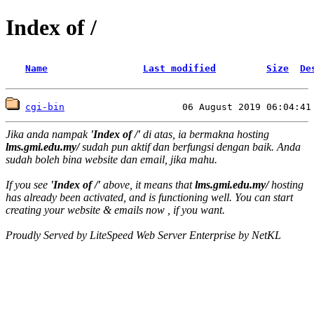
Index of /
Name
Last modified
Size
De
cgi-bin
Jika anda nampak
'Index of /'
di atas, ia bermakna hosting
lms.gmi.edu.my/
sudah pun aktif dan berfungsi dengan baik. Anda
sudah boleh bina website dan email, jika mahu.
If you see
'Index of /'
above, it means that
lms.gmi.edu.my/
hosting
has already been activated, and is functioning well. You can start
creating your website & emails now , if you want.
Proudly Served by LiteSpeed Web Server Enterprise by NetKL