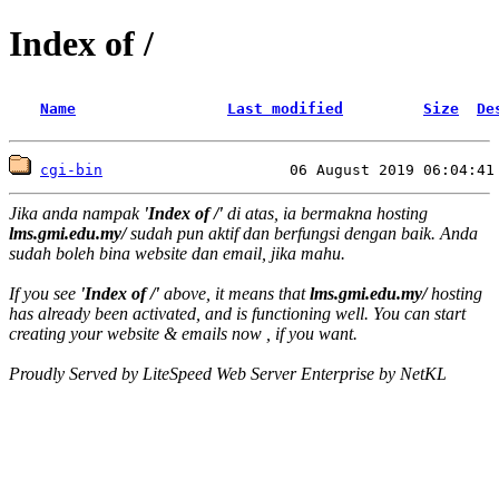
Index of /
Name
Last modified
Size
De
cgi-bin
Jika anda nampak
'Index of /'
di atas, ia bermakna hosting
lms.gmi.edu.my/
sudah pun aktif dan berfungsi dengan baik. Anda
sudah boleh bina website dan email, jika mahu.
If you see
'Index of /'
above, it means that
lms.gmi.edu.my/
hosting
has already been activated, and is functioning well. You can start
creating your website & emails now , if you want.
Proudly Served by LiteSpeed Web Server Enterprise by NetKL